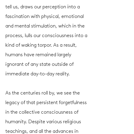
tell us, draws our perception into a 
fascination with physical, emotional 
and mental stimulation, which in the 
process, lulls our consciousness into a 
kind of waking torpor. As a result, 
humans have remained largely 
ignorant of any state outside of 
immediate day-to-day reality. 
As the centuries roll by, we see the 
legacy of that persistent forgetfulness 
in the collective consciousness of 
humanity. Despite various religious 
teachings, and all the advances in 