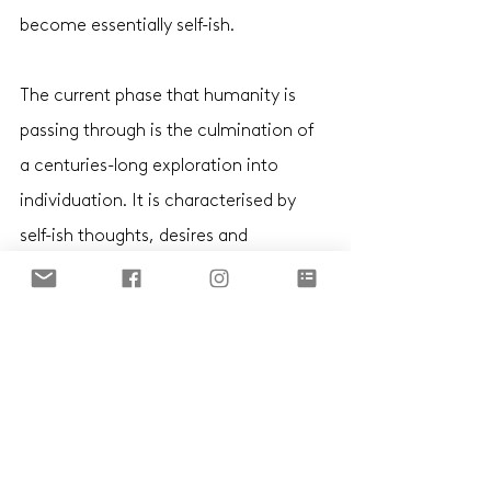
become essentially self-ish. 
The current phase that humanity is 
passing through is the culmination of 
a centuries-long exploration into 
individuation. It is characterised by 
self-ish thoughts, desires and 
behaviours, and a corresponding loss 
of collective values, shared interests 
and commonality of purpose. Right 
now, we are at the zenith of this 
phase. Like all previous phases, it will 
tip over into a new state. But not 
before we’ve fully learned our lessons 