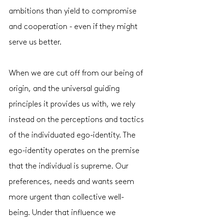
ambitions than yield to compromise 
and cooperation - even if they might 
serve us better. 
When we are cut off from our being of 
origin, and the universal guiding 
principles it provides us with, we rely 
instead on the perceptions and tactics 
of the individuated ego-identity. The 
ego-identity operates on the premise 
that the individual is supreme. Our 
preferences, needs and wants seem 
more urgent than collective well-
being. Under that influence we 