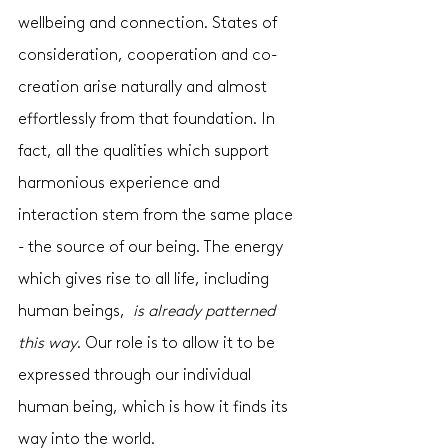
wellbeing and connection. States of 
consideration, cooperation and co-
creation arise naturally and almost 
effortlessly from that foundation. In 
fact, all the qualities which support 
harmonious experience and 
interaction stem from the same place 
- the source of our being. The energy 
which gives rise to all life, including 
human beings,  
is already patterned 
this way
. Our role is to allow it to be 
expressed through our individual 
human being, which is how it finds its 
way into the world. 