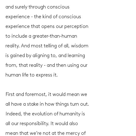
and surely through conscious 
experience - the kind of conscious 
experience that opens our perception 
to include a greater-than-human 
reality. And most telling of all, wisdom 
is gained by aligning to, and learning 
from, that reality - and then using our 
human life to express it. 
First and foremost, it would mean we 
all have a stake in how things turn out. 
Indeed, the evolution of humanity is 
all our responsibility. It would also 
mean that we’re not at the mercy of 