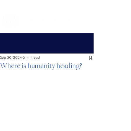
Sep 30, 2024
6 min read
Where is humanity heading?