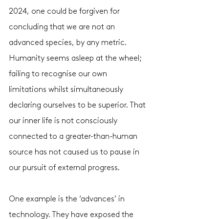
2024, one could be forgiven for 
concluding that we are not an 
advanced species, by any metric. 
Humanity seems asleep at the wheel; 
failing to recognise our own 
limitations whilst simultaneously 
declaring ourselves to be superior. That 
our inner life is not consciously 
connected to a greater-than-human 
source has not caused us to pause in 
our pursuit of external progress. 
One example is the ‘advances’ in 
technology. They have exposed the 