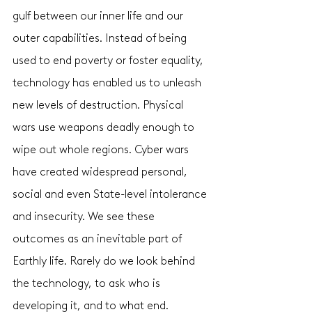
gulf between our inner life and our 
outer capabilities. Instead of being 
used to end poverty or foster equality, 
technology has enabled us to unleash 
new levels of destruction. Physical 
wars use weapons deadly enough to 
wipe out whole regions. Cyber wars 
have created widespread personal, 
social and even State-level intolerance 
and insecurity. We see these 
outcomes as an inevitable part of 
Earthly life. Rarely do we look behind 
the technology, to ask who is 
developing it, and to what end. 