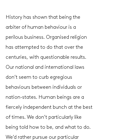
History has shown that being the 
arbiter of human behaviour is a 
perilous business. Organised religion 
has attempted to do that over the 
centuries, with questionable results. 
Our national and international laws 
don’t seem to curb egregious 
behaviours between individuals or 
nation-states. Human beings are a 
fiercely independent bunch at the best 
of times. We don’t particularly like 
being told how to be, and what to do. 
We’d rather pursue our particular 