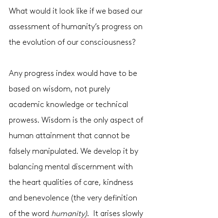
What would it look like if we based our 
assessment of humanity’s progress on 
the evolution of our consciousness?
Any progress index would have to be 
based on wisdom, not purely 
academic knowledge or technical 
prowess. Wisdom is the only aspect of 
human attainment that cannot be 
falsely manipulated. We develop it by 
balancing mental discernment with 
the heart qualities of care, kindness 
and benevolence (the very definition 
of the word 
humanity)
.  It arises slowly 