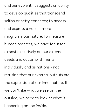
and benevolent. It suggests an ability 
to develop qualities that transcend 
selfish or petty concerns; to access 
and express a nobler, more 
magnanimous nature. To measure 
human progress, we have focussed 
almost exclusively on our external 
deeds and accomplishments, 
individually and as nations - not 
realising that our external outputs are 
the expression of our inner nature. If 
we don’t like what we see on the 
outside, we need to look at what is 
happening on the inside.