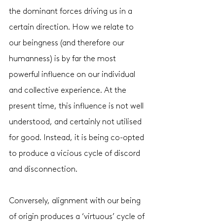
the dominant forces driving us in a 
certain direction. How we relate to 
our beingness (and therefore our 
humanness) is by far the most 
powerful influence on our individual 
and collective experience. At the 
present time, this influence is not well 
understood, and certainly not utilised 
for good. Instead, it is being co-opted 
to produce a vicious cycle of discord 
and disconnection. 
Conversely, alignment with our being 
of origin produces a ‘virtuous’ cycle of 