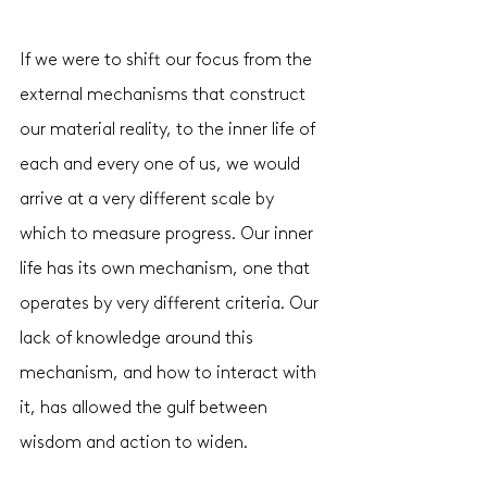
If we were to shift our focus from the 
external mechanisms that construct 
our material reality, to the inner life of 
each and every one of us, we would 
arrive at a very different scale by 
which to measure progress. Our inner 
life has its own mechanism, one that 
operates by very different criteria. Our 
lack of knowledge around this 
mechanism, and how to interact with 
it, has allowed the gulf between 
wisdom and action to widen. 