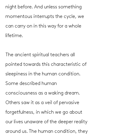
night before. And unless something 
momentous interrupts the cycle, we 
can carry on in this way for a whole 
lifetime. 
The ancient spiritual teachers all 
pointed towards this characteristic of 
sleepiness in the human condition. 
Some described human 
consciousness as a waking dream. 
Others saw it as a veil of pervasive 
forgetfulness, in which we go about 
our lives unaware of the deeper reality 
around us. The human condition, they 