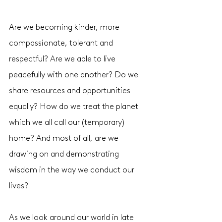
Are we becoming kinder, more 
compassionate, tolerant and 
respectful? Are we able to live 
peacefully with one another? Do we 
share resources and opportunities 
equally? How do we treat the planet 
which we all call our (temporary) 
home? And most of all, are we 
drawing on and demonstrating 
wisdom in the way we conduct our 
lives? 
As we look around our world in late 