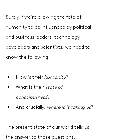
Surely if we’re allowing the fate of 
humanity to be influenced by political 
and business leaders, technology 
developers and scientists, we need to 
know the following:
How is their 
humanity
? 
What is their 
state of 
consciousness
? 
And crucially, 
where is it taking us
?
The present state of our world tells us 
the answer to those questions. 