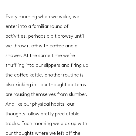
Every morning when we wake, we 
enter into a familiar round of 
activities, perhaps a bit drowsy until 
we throw it off with coffee and a 
shower. At the same time we’re 
shuffling into our slippers and firing up 
the coffee kettle, another routine is 
also kicking in - our thought patterns 
are rousing themselves from slumber. 
And like our physical habits, our 
thoughts follow pretty predictable 
tracks. Each morning we pick up with 
our thoughts where we left off the 