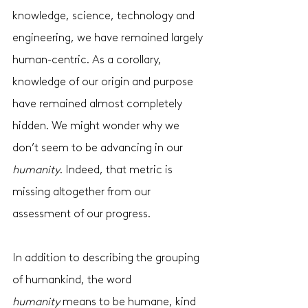
knowledge, science, technology and 
engineering, we have remained largely 
human-centric. As a corollary, 
knowledge of our origin and purpose 
have remained almost completely 
hidden. We might wonder why we 
don’t seem to be advancing in our 
humanity
. Indeed, that metric is 
missing altogether from our 
assessment of our progress. 
In addition to describing the grouping 
of humankind, the word 
humanity
 means to be humane, kind 