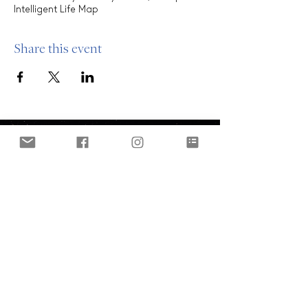
Intelligent Life Map
Share this event
ABOUT
Who are we?
Our clients
OUR MODEL
THE OASIS
Oasis Platform
OFFERINGS