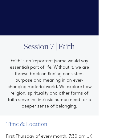
Session 7 | Faith
Faith is an important (some would say
essential) part of life. Without it, we are
thrown back on finding consistent
purpose and meaning in an ever-
changing material world. We explore how
religion, spirituality and other forms of
faith serve the intrinsic human need for a
deeper sense of belonging.
Time & Location
First Thursday of every month, 7:30 pm UK