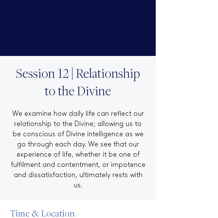
Session 12 | Relationship
to the Divine
We examine how daily life can reflect our
relationship to the Divine; allowing us to
be conscious of Divine intelligence as we
go through each day. We see that our
experience of life, whether it be one of
fulfilment and contentment, or impotence
and dissatisfaction, ultimately rests with
us.
Time & Location