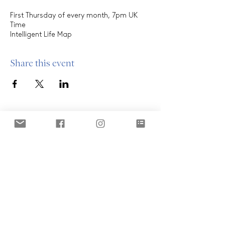
First Thursday of every month, 7pm UK
Time
Intelligent Life Map
Share this event
ABOUT
Who are we?
Our clients
OUR MODEL
THE OASIS