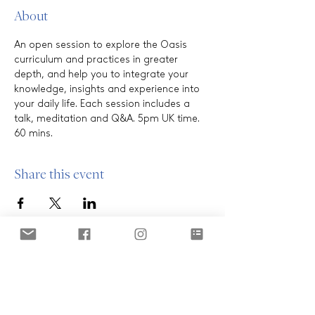
About
An open session to explore the Oasis 
curriculum and practices in greater 
depth, and help you to integrate your 
knowledge, insights and experience into 
your daily life. Each session includes a 
talk, meditation and Q&A. 5pm UK time. 
60 mins.
Share this event
ABOUT