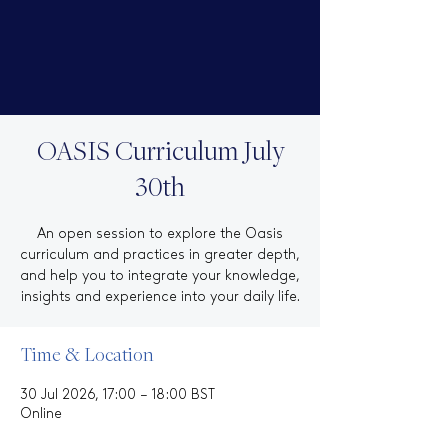
OASIS Curriculum July
30th
An open session to explore the Oasis
curriculum and practices in greater depth,
and help you to integrate your knowledge,
insights and experience into your daily life.
Time & Location
30 Jul 2026, 17:00 – 18:00 BST
Online